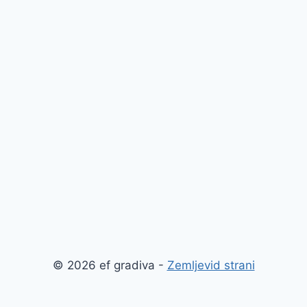
© 2026 ef gradiva -
Zemljevid strani