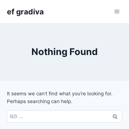
Skip
ef gradiva
to
content
Nothing Found
It seems we can’t find what you’re looking for.
Perhaps searching can help.
Išči: