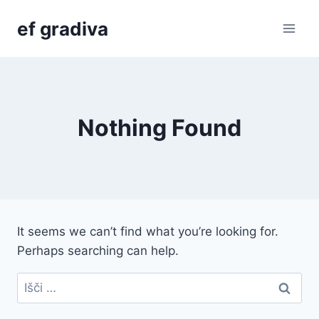
Skip
ef gradiva
to
content
Nothing Found
It seems we can’t find what you’re looking for.
Perhaps searching can help.
Išči: