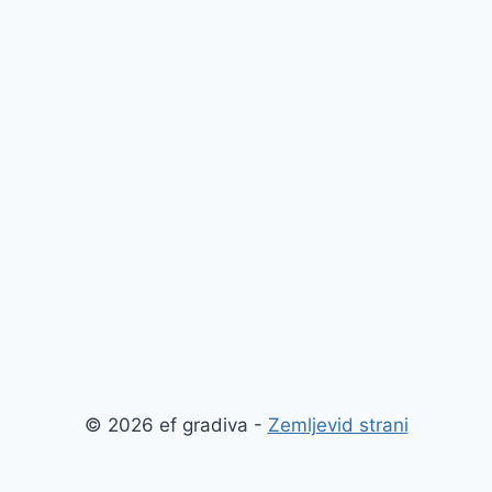
© 2026 ef gradiva -
Zemljevid strani