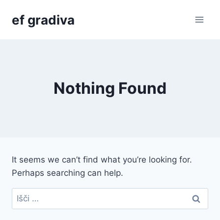
Skip
ef gradiva
to
content
Nothing Found
It seems we can’t find what you’re looking for.
Perhaps searching can help.
Išči: