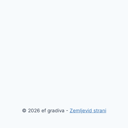
© 2026 ef gradiva -
Zemljevid strani