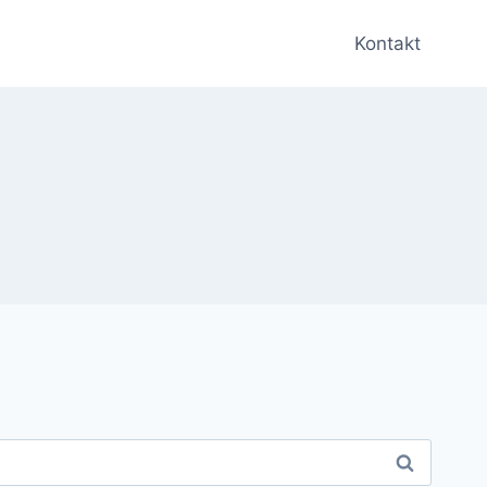
Kontakt