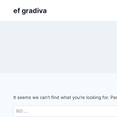
Skip
ef gradiva
to
content
It seems we can’t find what you’re looking for. P
Išči: