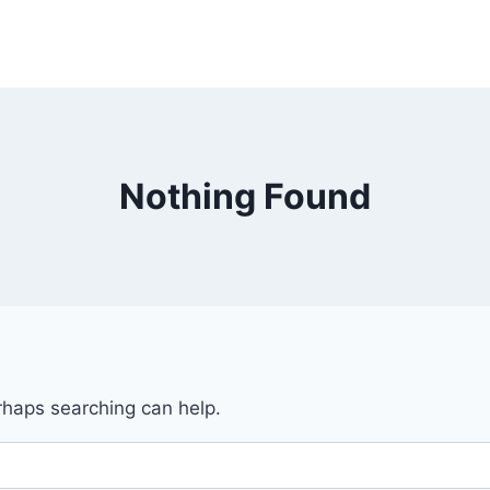
Nothing Found
erhaps searching can help.