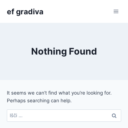
Skip
ef gradiva
to
content
Nothing Found
It seems we can’t find what you’re looking for.
Perhaps searching can help.
Išči: