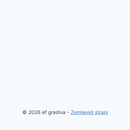
© 2026 ef gradiva -
Zemljevid strani