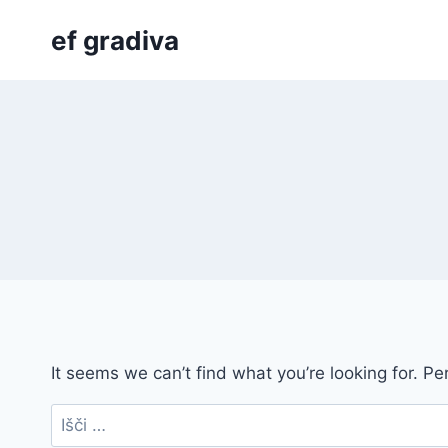
Skip
ef gradiva
to
content
It seems we can’t find what you’re looking for. P
Išči: