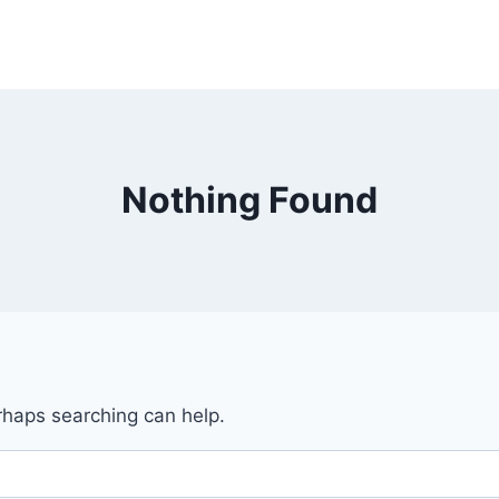
Nothing Found
erhaps searching can help.