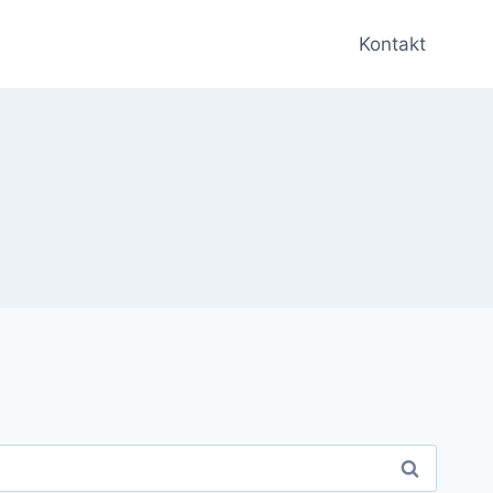
Kontakt