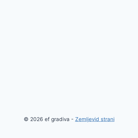
© 2026 ef gradiva -
Zemljevid strani