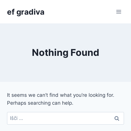
Skip
ef gradiva
to
content
Nothing Found
It seems we can’t find what you’re looking for.
Perhaps searching can help.
Išči: