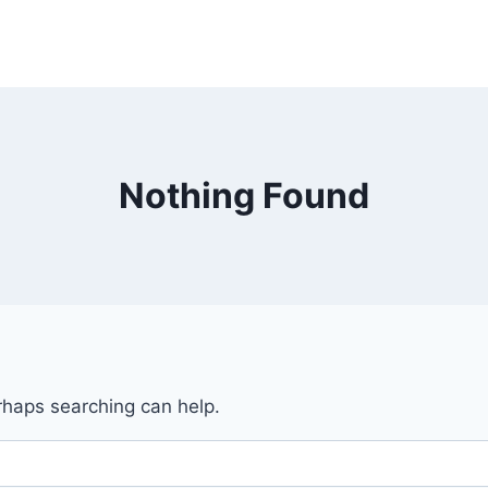
Nothing Found
erhaps searching can help.