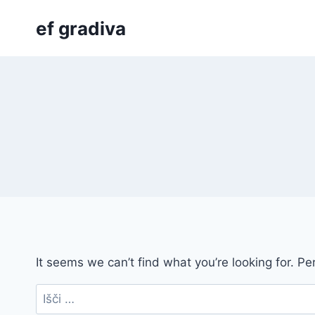
Skip
ef gradiva
to
content
It seems we can’t find what you’re looking for. P
Išči: