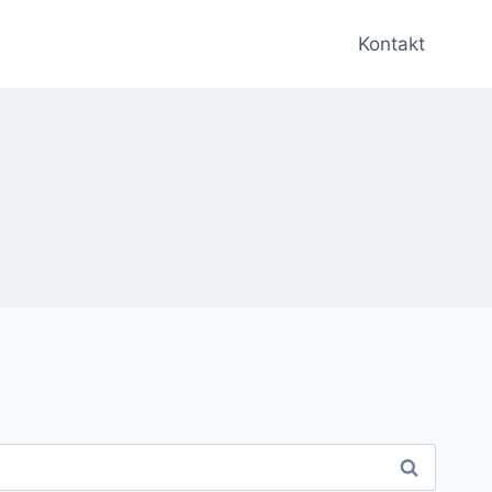
Kontakt