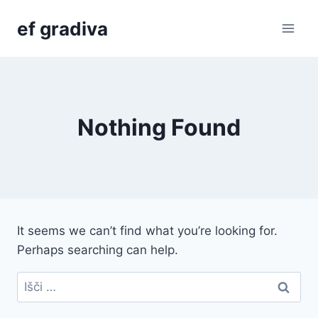
Skip
ef gradiva
to
content
Nothing Found
It seems we can’t find what you’re looking for.
Perhaps searching can help.
Išči: