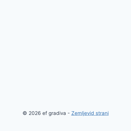
© 2026 ef gradiva -
Zemljevid strani