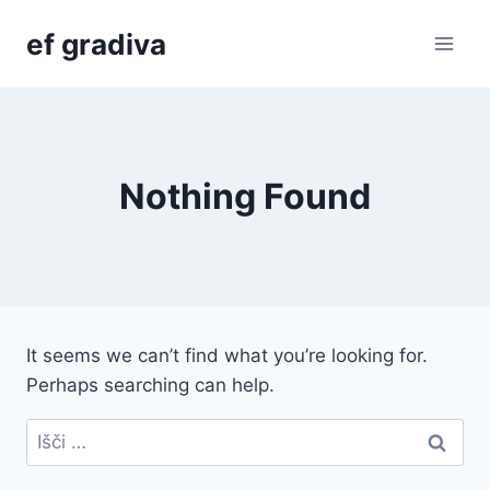
Skip
ef gradiva
to
content
Nothing Found
It seems we can’t find what you’re looking for.
Perhaps searching can help.
Išči: