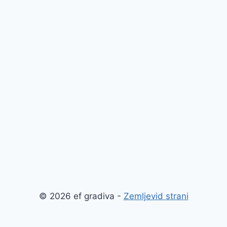
© 2026 ef gradiva -
Zemljevid strani