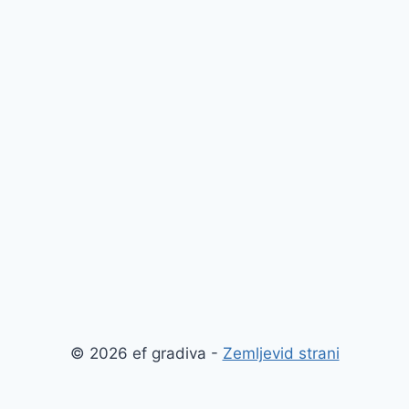
© 2026 ef gradiva -
Zemljevid strani