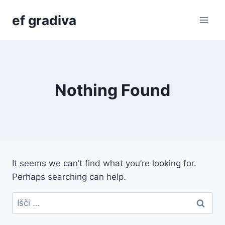
Skip
ef gradiva
to
content
Nothing Found
It seems we can’t find what you’re looking for.
Perhaps searching can help.
Išči: