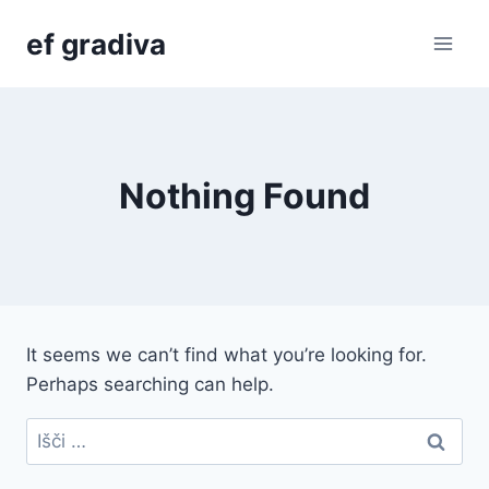
Skip
ef gradiva
to
content
Nothing Found
It seems we can’t find what you’re looking for.
Perhaps searching can help.
Išči: