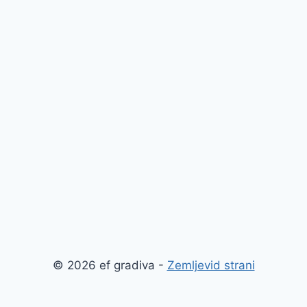
© 2026 ef gradiva -
Zemljevid strani