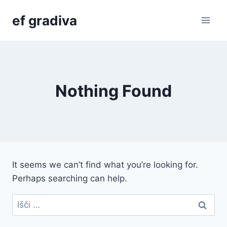
Skip
ef gradiva
to
content
Nothing Found
It seems we can’t find what you’re looking for.
Perhaps searching can help.
Išči: