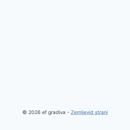
© 2026 ef gradiva -
Zemljevid strani