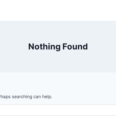
Nothing Found
erhaps searching can help.