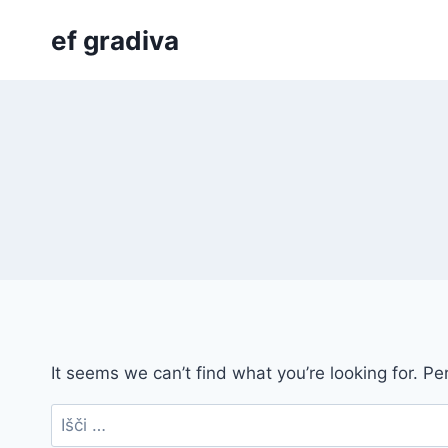
Skip
ef gradiva
to
content
It seems we can’t find what you’re looking for. P
Išči: