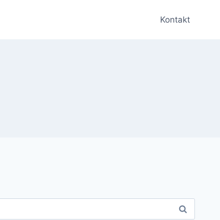
Kontakt