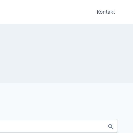
Kontakt