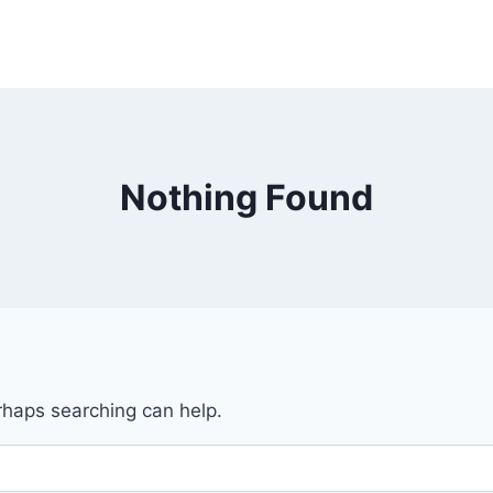
Nothing Found
erhaps searching can help.