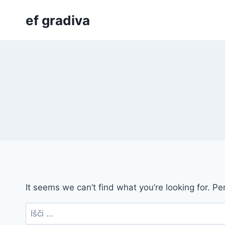
Skip
ef gradiva
to
content
It seems we can’t find what you’re looking for. P
Išči: