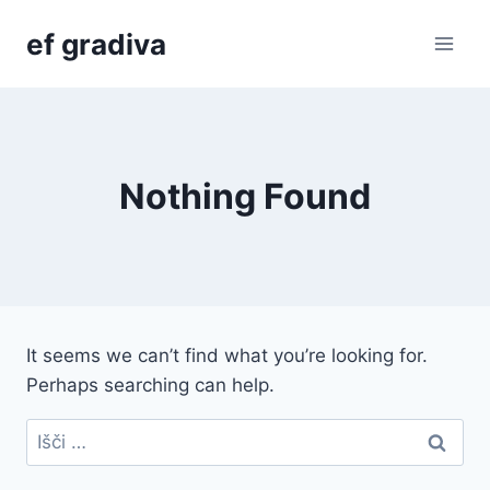
Skip
ef gradiva
to
content
Nothing Found
It seems we can’t find what you’re looking for.
Perhaps searching can help.
Išči: