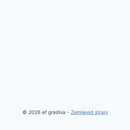
© 2026 ef gradiva -
Zemljevid strani