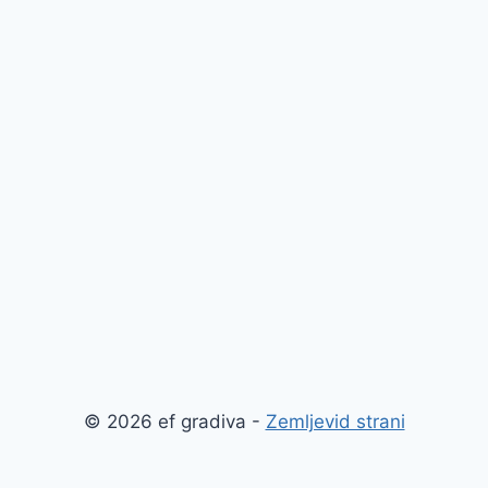
© 2026 ef gradiva -
Zemljevid strani