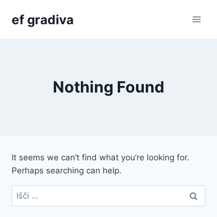
Skip
ef gradiva
to
content
Nothing Found
It seems we can’t find what you’re looking for.
Perhaps searching can help.
Išči: