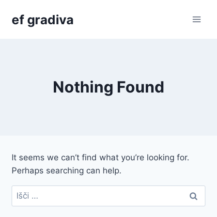
Skip
ef gradiva
to
content
Nothing Found
It seems we can’t find what you’re looking for.
Perhaps searching can help.
Išči: