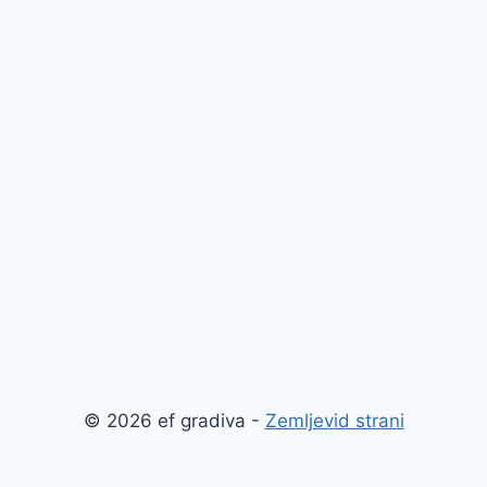
© 2026 ef gradiva -
Zemljevid strani