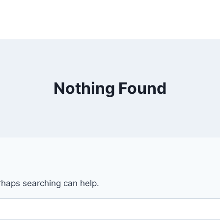
Nothing Found
erhaps searching can help.