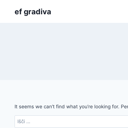
Skip
ef gradiva
to
content
It seems we can’t find what you’re looking for. P
Išči: