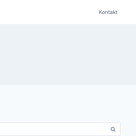
Kontakt