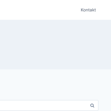
Kontakt