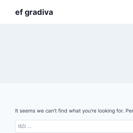
Skip
ef gradiva
to
content
It seems we can’t find what you’re looking for. P
Išči: