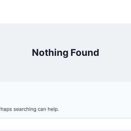
Nothing Found
erhaps searching can help.