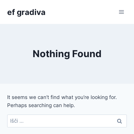
Skip
ef gradiva
to
content
Nothing Found
It seems we can’t find what you’re looking for.
Perhaps searching can help.
Išči: