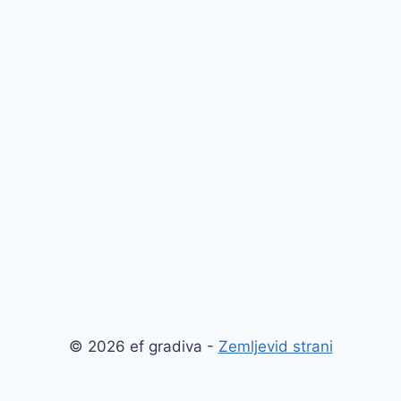
© 2026 ef gradiva -
Zemljevid strani