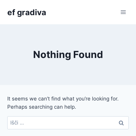
Skip
ef gradiva
to
content
Nothing Found
It seems we can’t find what you’re looking for.
Perhaps searching can help.
Išči: