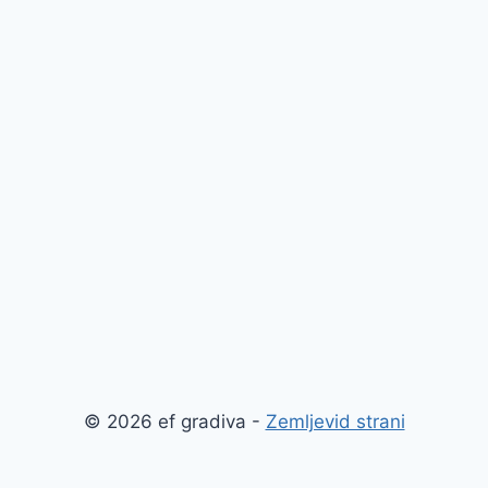
© 2026 ef gradiva -
Zemljevid strani