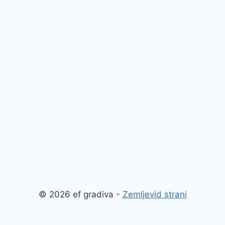
© 2026 ef gradiva -
Zemljevid strani