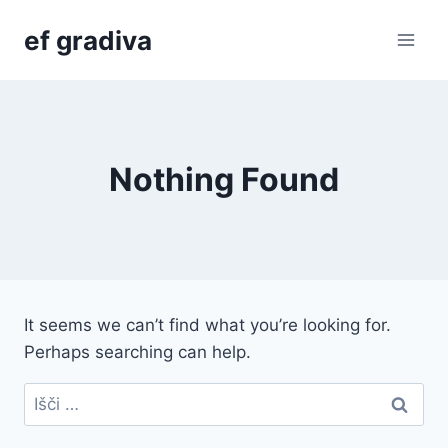
Skip
ef gradiva
to
content
Nothing Found
It seems we can’t find what you’re looking for.
Perhaps searching can help.
Išči: