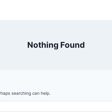
Nothing Found
erhaps searching can help.