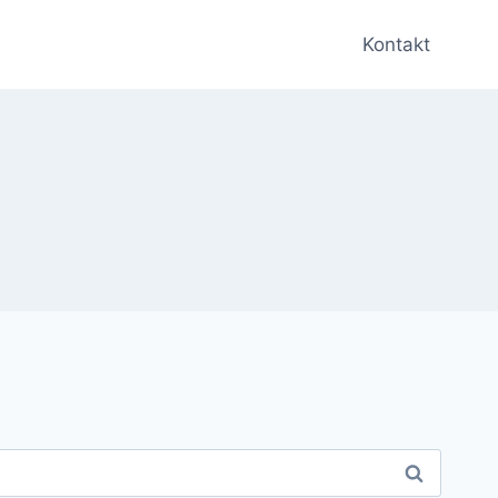
Kontakt