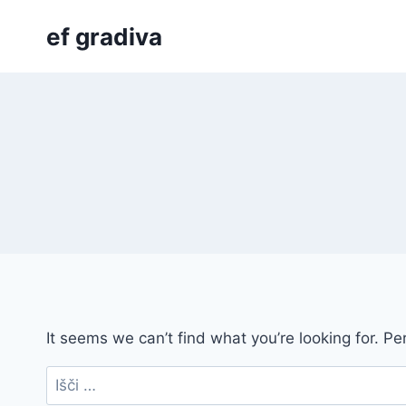
Skip
ef gradiva
to
content
It seems we can’t find what you’re looking for. P
Išči: