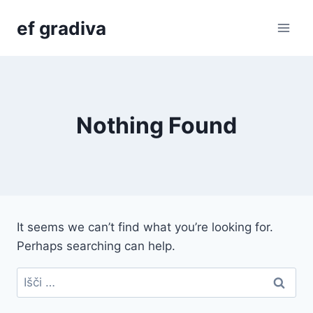
Skip
ef gradiva
to
content
Nothing Found
It seems we can’t find what you’re looking for.
Perhaps searching can help.
Išči: