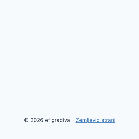
© 2026 ef gradiva -
Zemljevid strani