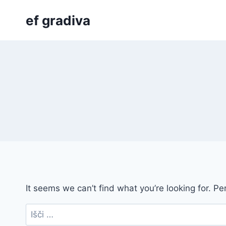
Skip
ef gradiva
to
content
It seems we can’t find what you’re looking for. P
Išči: