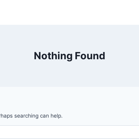
Nothing Found
erhaps searching can help.