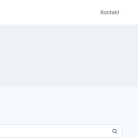
Kontakt