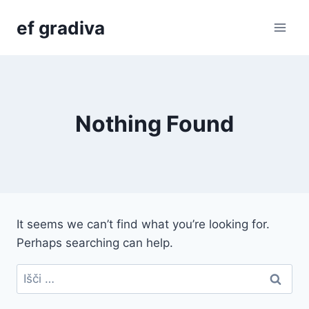
Skip
ef gradiva
to
content
Nothing Found
It seems we can’t find what you’re looking for.
Perhaps searching can help.
Išči: