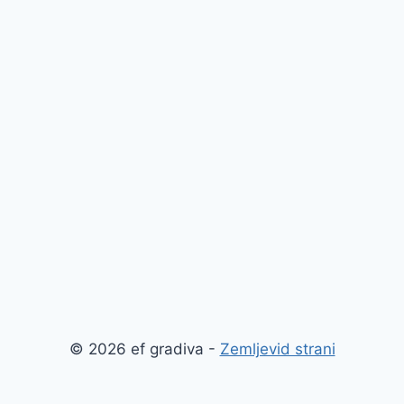
© 2026 ef gradiva -
Zemljevid strani