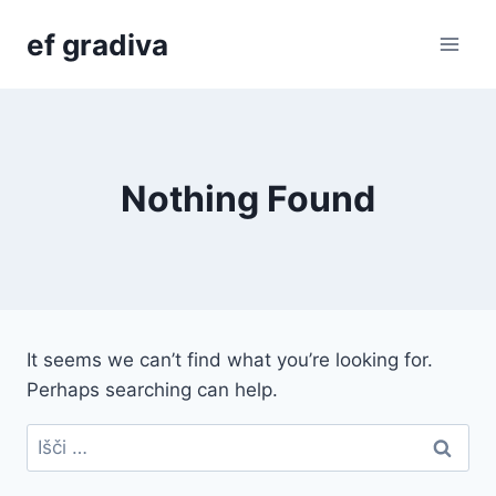
Skip
ef gradiva
to
content
Nothing Found
It seems we can’t find what you’re looking for.
Perhaps searching can help.
Išči: