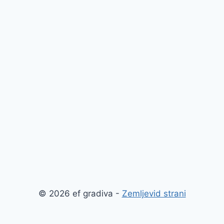
© 2026 ef gradiva -
Zemljevid strani