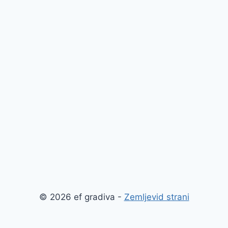
© 2026 ef gradiva -
Zemljevid strani