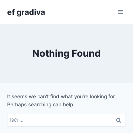
Skip
ef gradiva
to
content
Nothing Found
It seems we can’t find what you’re looking for.
Perhaps searching can help.
Išči: