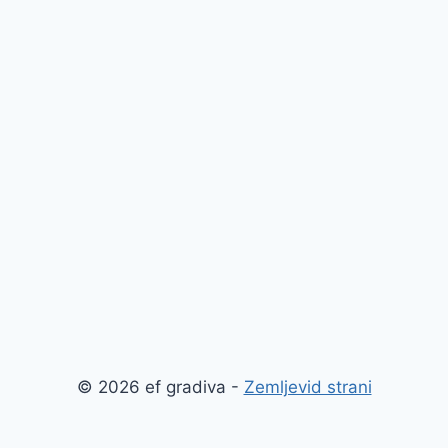
© 2026 ef gradiva -
Zemljevid strani