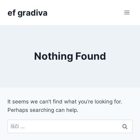
Skip
ef gradiva
to
content
Nothing Found
It seems we can’t find what you’re looking for.
Perhaps searching can help.
Išči: