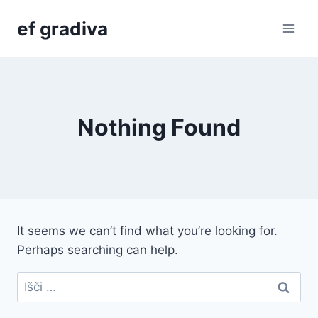
Skip
ef gradiva
to
content
Nothing Found
It seems we can’t find what you’re looking for.
Perhaps searching can help.
Išči: