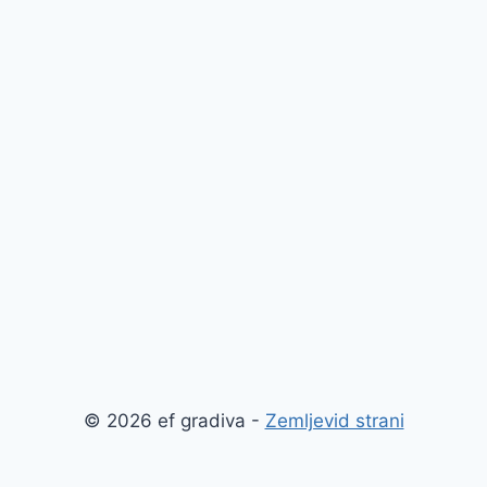
© 2026 ef gradiva -
Zemljevid strani