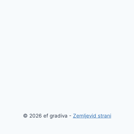
© 2026 ef gradiva -
Zemljevid strani