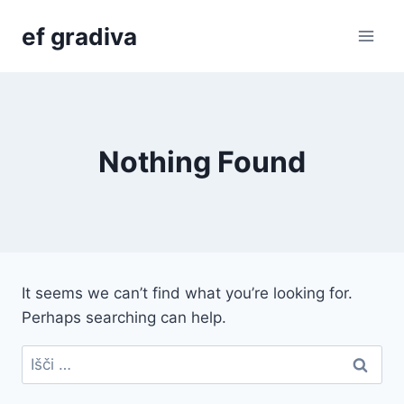
Skip
ef gradiva
to
content
Nothing Found
It seems we can’t find what you’re looking for.
Perhaps searching can help.
Išči: