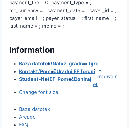
payment_fee = 0; payment_type = ;
mc_currency = ; payment_date = ; payer_id = ;
payer_email = ; payer_status = ; first_name = ;
last_name = ; memo = ;
Information
Baza datotek!
Naloži gradivo!
Igre
EF-
Kontakt/Pomoč
Uradni EF forum
Gradiva.n
Student-Net
EF-Pomoč
Doniraj!
et
Change font size
Baza datotek
Arcade
FAQ