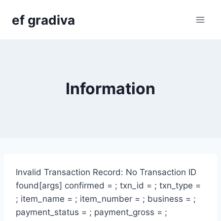
Skip
ef gradiva
to
content
Information
Invalid Transaction Record: No Transaction ID
found[args] confirmed = ; txn_id = ; txn_type =
; item_name = ; item_number = ; business = ;
payment_status = ; payment_gross = ;