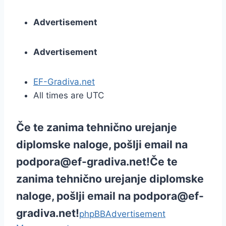
Advertisement
Advertisement
EF-Gradiva.net
All times are UTC
Če te zanima tehnično urejanje
diplomske naloge, pošlji email na
podpora@ef-gradiva.net
!
Če te
zanima tehnično urejanje diplomske
naloge, pošlji email na
podpora@ef-
gradiva.net
!
phpBB
Advertisement