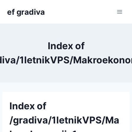
Skip
ef gradiva
to
content
Index of
diva/1letnikVPS/Makroekono
Index of
/gradiva/1letnikVPS/Ma