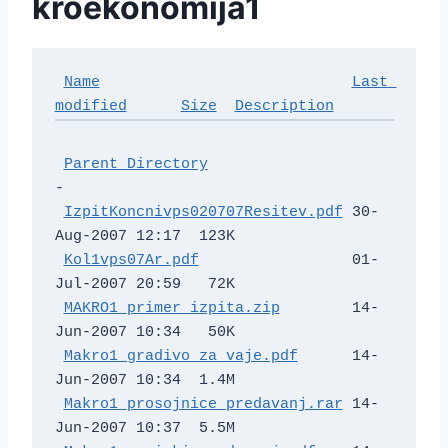
kroekonomija1
Name
Last 
modified
Size
Description
Parent Directory
-   

IzpitKoncnivps020707Resitev.pdf
 30-
Aug-2007 12:17  123K  

Kol1vps07Ar.pdf
                 01-
Jul-2007 20:59   72K  

MAKRO1_primer_izpita.zip
        14-
Jun-2007 10:34   50K  

Makro1_gradivo_za_vaje.pdf
      14-
Jun-2007 10:34  1.4M  

Makro1_prosojnice_predavanj.rar
 14-
Jun-2007 10:37  5.5M  
