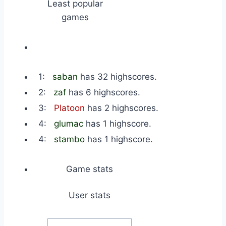
Least popular
games
1:
saban
has 32 highscores.
2:
zaf
has 6 highscores.
3:
Platoon
has 2 highscores.
4:
glumac
has 1 highscore.
4:
stambo
has 1 highscore.
Game stats
User stats