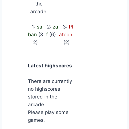
the
arcade.
1:
sa
2:
za
3:
Pl
ban
(3
f
(6)
atoon
2)
(2)
Latest highscores
There are currently
no highscores
stored in the
arcade.
Please play some
games.