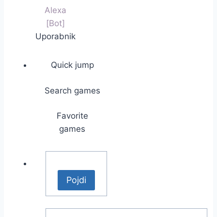
Alexa
[Bot]
Uporabnik
Quick jump
Search games
Favorite
games