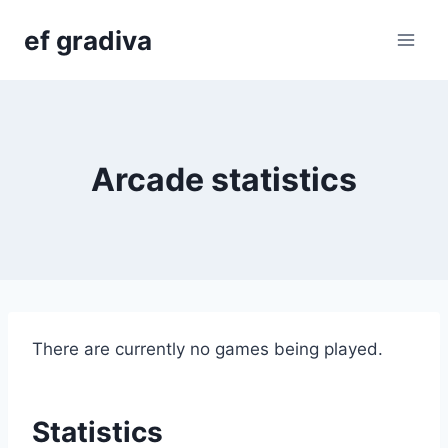
Skip
ef gradiva
to
content
Arcade statistics
There are currently no games being played.
Statistics