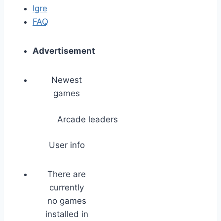
Igre
FAQ
Advertisement
Newest
games
Arcade leaders
User info
There are
currently
no games
installed in