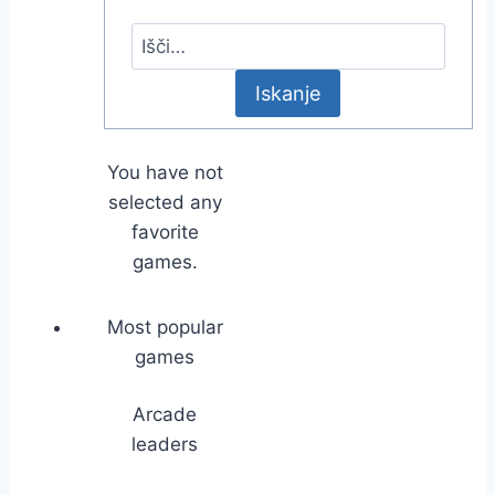
You have not
selected any
favorite
games.
Most popular
games
Arcade
leaders