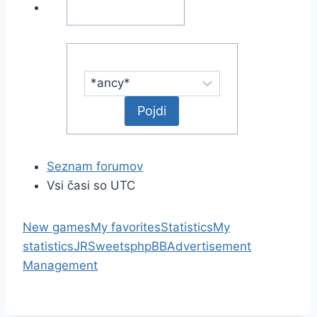
Seznam forumov
Vsi časi so UTC
New games
My favorites
Statistics
My
statistics
JRSweets
phpBB
Advertisement
Management