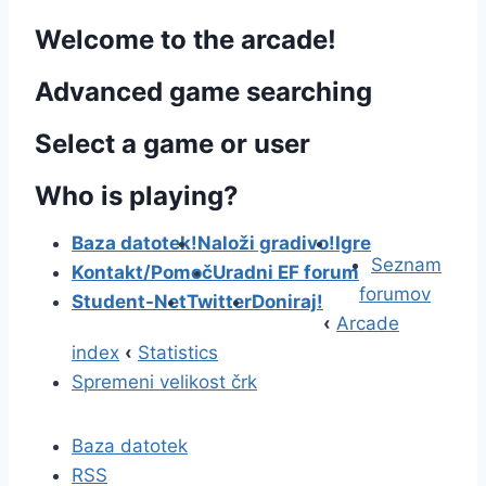
Welcome to the arcade!
Advanced game searching
Select a game or user
Who is playing?
Baza datotek!
Naloži gradivo!
Igre
Seznam
Kontakt/Pomoč
Uradni EF forum
forumov
Student-Net
Twitter
Doniraj!
‹
Arcade
index
‹
Statistics
Spremeni velikost črk
Baza datotek
RSS